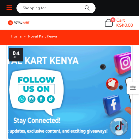
Cart
0
KSh
0.00
Home
»
Royal Kart Kenya
04
JUL