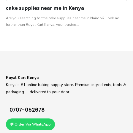
cake supplies⁠ near me in Kenya
Are you searching for the cake supplies⁠ near me in Nairobi? Look no
further than Royal Kart Kenya, your trusted...
Royal Kart Kenya
Kenya's #1 online baking supply store. Premium ingredients, tools &
packaging — delivered to your door.
0707-052678
💬 Order Via WhatsApp