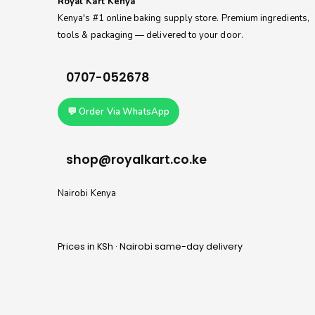
Royal Kart Kenya
Kenya's #1 online baking supply store. Premium ingredients,
tools & packaging — delivered to your door.
0707-052678
💬 Order Via WhatsApp
shop@royalkart.co.ke
Nairobi Kenya
Prices in KSh · Nairobi same-day delivery