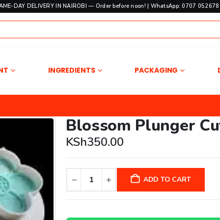
SAME-DAY DELIVERY IN NAIROBI — Order before noon! | WhatsApp: 0707 052678 
NT
INGREDIENTS
PACKAGING
Blossom Plunger Cu
KSh
350.00
ADD TO CART