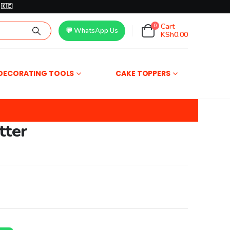
🇰🇪
Cart
0
💬 WhatsApp Us
KSh
0.00
DECORATING TOOLS
CAKE TOPPERS
tter