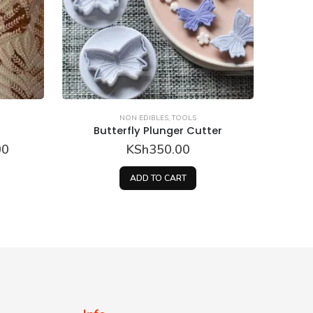
NON EDIBLES
,
TOOLS
ter
Butterfly Plunger Cutter
KSh
250.00
ADD TO CART