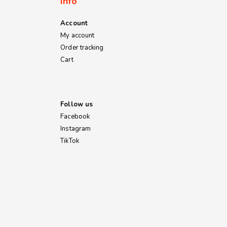
Info
Account
My account
Order tracking
Cart
Follow us
Facebook
Instagram
TikTok