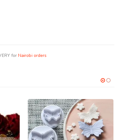
IVERY for
Nairobi orders
-17%