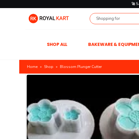
🚀 
SHOP ALL
BAKEWARE & EQUIPME
Home
»
Shop
»
Blossom Plunger Cutter