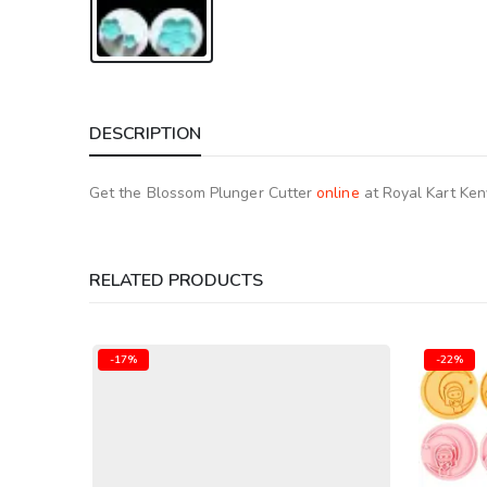
DESCRIPTION
Get the Blossom Plunger Cutter
online
at Royal Kart Ken
RELATED PRODUCTS
-22%
-25%