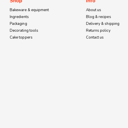
Shop
Info
Bakeware & equipment
About us
Ingredients
Blog & recipes
Packaging
Delivery & shipping
Decorating tools
Returns policy
Cake toppers
Contact us