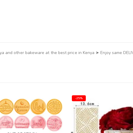
ya and other bakeware at the best price in Kenya ➤ Enjoy same DEL