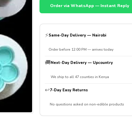
Order via WhatsApp — Instant Reply
⚡
Same-Day Delivery — Nairobi
Order before 12:00 PM — arrives today
🚚
Next-Day Delivery — Upcountry
We ship to all 47 counties in Kenya
↩️
7-Day Easy Returns
No questions asked on non-edible products