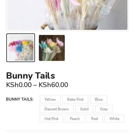
Bunny Tails
Price
KSh
0.00
–
KSh
60.00
range:
KSh0.00
BUNNY TAILS
Yellow
Baby Pink
Blue
through
KSh60.00
Dessert Brown
Gold
Grey
Hot Pink
Peach
Red
White