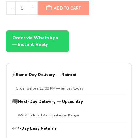
ADD TO CART
Order via WhatsApp
— Instant Reply
⚡
Same-Day Delivery — Nairobi
Order before 12:00 PM — arrives today
🚚
Next-Day Delivery — Upcountry
We ship to all 47 counties in Kenya
↩️
7-Day Easy Returns