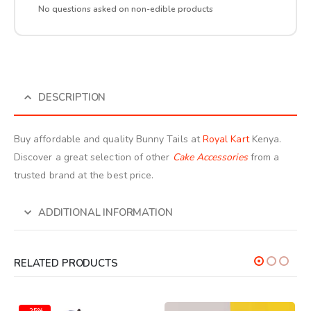
No questions asked on non-edible products
DESCRIPTION
Buy affordable and quality Bunny Tails at
Royal Kart
Kenya.
Discover a great selection of other
Cake Accessories
from a
trusted brand at the best price.
ADDITIONAL INFORMATION
RELATED PRODUCTS
-25%