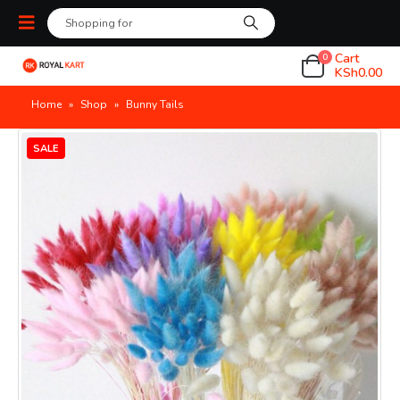
Cart
0
KSh
0.00
Home
»
Shop
»
Bunny Tails
SALE