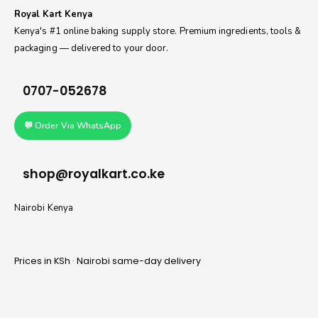
Royal Kart Kenya
Kenya's #1 online baking supply store. Premium ingredients, tools &
packaging — delivered to your door.
0707-052678
💬 Order Via WhatsApp
shop@royalkart.co.ke
Nairobi Kenya
Prices in KSh · Nairobi same-day delivery