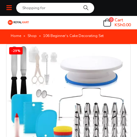
Cart
0
KSh
0.00
Home
»
Shop
»
106 Beginner’s Cake Decorating Set
-29%