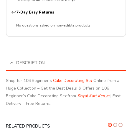
↩️
7-Day Easy Returns
No questions asked on non-edible products
DESCRIPTION
Shop for 106 Beginner’s
Cake Decorating Se
t
Online from a
Huge Collection – Get the Best Deals & Offers on 106
Beginner’s Cake Decorating Se
t
from
Royal Kart Kenya
| Fast
Delivery – Free Returns.
RELATED PRODUCTS