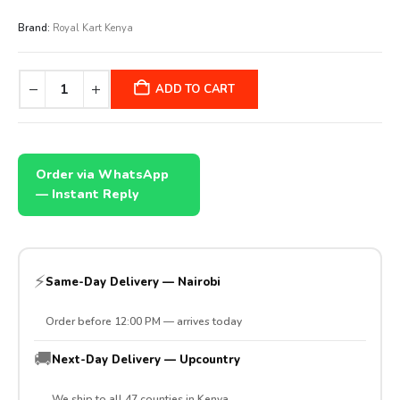
Brand:
Royal Kart Kenya
ADD TO CART
Order via WhatsApp
— Instant Reply
⚡
Same-Day Delivery — Nairobi
Order before 12:00 PM — arrives today
🚚
Next-Day Delivery — Upcountry
We ship to all 47 counties in Kenya