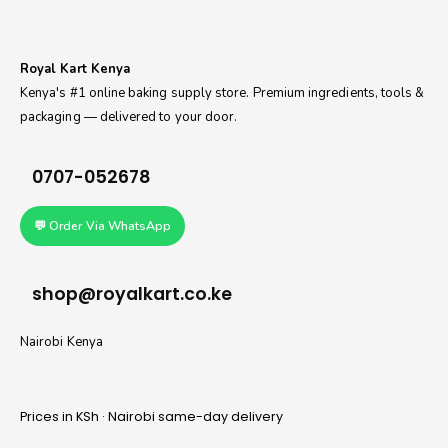
Royal Kart Kenya
Kenya's #1 online baking supply store. Premium ingredients, tools &
packaging — delivered to your door.
0707-052678
💬 Order Via WhatsApp
shop@royalkart.co.ke
Nairobi Kenya
Prices in KSh · Nairobi same-day delivery