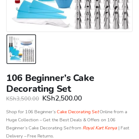
106 Beginner’s Cake
Decorating Set
Original
Current
KSh
2,500.00
KSh
3,500.00
price
price
was:
is:
Shop for 106 Beginner’s
Cake Decorating Se
t
Online from a
KSh3,500.00.
KSh2,500.00.
Huge Collection – Get the Best Deals & Offers on 106
Beginner’s Cake Decorating Se
t
from
Royal Kart Kenya
| Fast
Delivery – Free Returns.