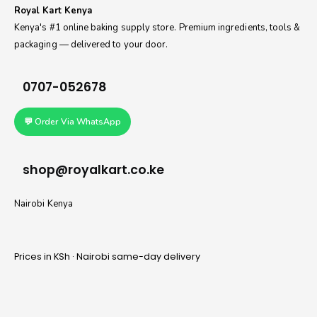
Royal Kart Kenya
Kenya's #1 online baking supply store. Premium ingredients, tools &
packaging — delivered to your door.
0707-052678
💬 Order Via WhatsApp
shop@royalkart.co.ke
Nairobi Kenya
Prices in KSh · Nairobi same-day delivery