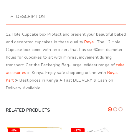
DESCRIPTION
12 Hole Cupcake box Protect and present your beautiful baked
and decorated cupcakes in these quality
Royal.
The 12 Hole
Cupcake box come with an insert that has six 60mm diameter
holes for cupcakes to sit with minimal movement during
transport. Get the Packaging Bag-Large, Widest range of
cake
accesories
in Kenya. Enjoy safe shopping online with
Royal
Kart
➤ Best prices in Kenya ➤ Fast DELIVERY & Cash on
Delivery Available
RELATED PRODUCTS
-8%
-17%