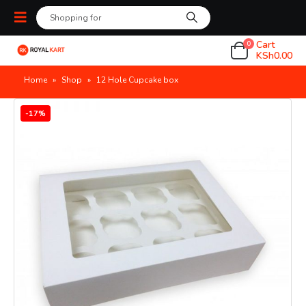
Cart
0
KSh
0.00
Home
»
Shop
»
12 Hole Cupcake box
-17%