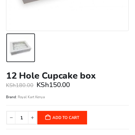
12 Hole Cupcake box
Original
Current
KSh
150.00
KSh
180.00
price
price
was:
is:
Brand:
Royal Kart Kenya
KSh180.00.
KSh150.00.
ADD TO CART