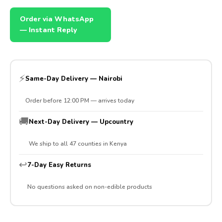
Order via WhatsApp
— Instant Reply
⚡
Same-Day Delivery — Nairobi
Order before 12:00 PM — arrives today
🚚
Next-Day Delivery — Upcountry
We ship to all 47 counties in Kenya
↩️
7-Day Easy Returns
No questions asked on non-edible products