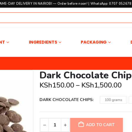
SAME-DAY DELIVERY IN NAIROBI — Order before noon! | WhatsApp: 0707 052678 
NT
INGREDIENTS
PACKAGING
Dark Chocolate Chip
Pri
KSh
150.00
–
KSh
1,500.00
ran
KS
DARK CHOCOLATE CHIPS
100 grams
th
KS
ADD TO CART