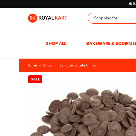
🚀 
SHOP ALL
BAKEWARE & EQUIPME
Home
»
Shop
»
Dark Chocolate Chips
SALE