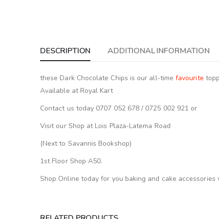
DESCRIPTION
ADDITIONAL INFORMATION
these Dark Chocolate Chips is our all-time
favourite
topp
Available at Royal Kart
Contact us today 0707 052 678 / 0725 002 921 or
Visit our Shop at Lois Plaza-Latema Road
(Next to Savannis Bookshop)
1st Floor Shop A50.
Shop Online today for you baking and cake accessories 
RELATED PRODUCTS