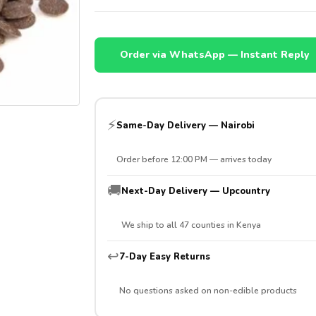
Order via WhatsApp — Instant Reply
⚡
Same-Day Delivery — Nairobi
Order before 12:00 PM — arrives today
🚚
Next-Day Delivery — Upcountry
We ship to all 47 counties in Kenya
↩️
7-Day Easy Returns
No questions asked on non-edible products