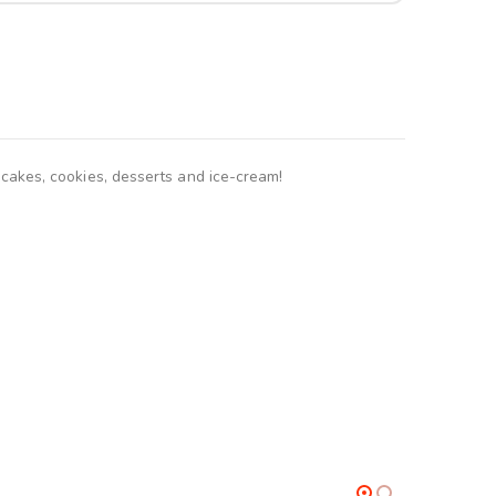
akes, cookies, desserts and ice-cream!