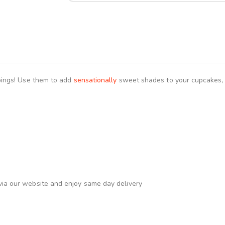
ings! Use them to add
sensationally
sweet shades to your cupcakes, c
via our website and enjoy same day delivery