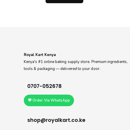
0.
KSh140.00.
through
KSh200.00
Royal Kart Kenya
Kenya's #1 online baking supply store. Premium ingredients,
tools & packaging — delivered to your door.
0707-052678
💬 Order Via WhatsApp
shop@royalkart.co.ke