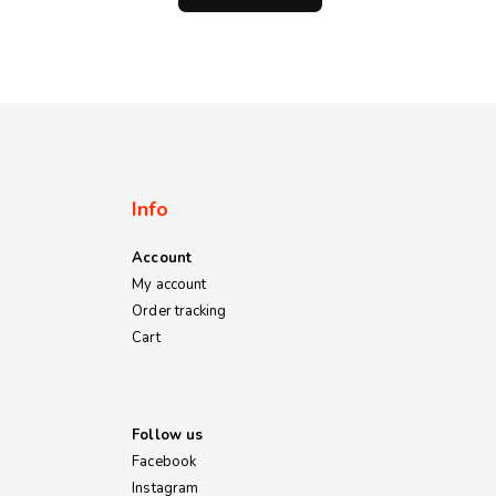
through
through
KSh800.00
KSh1,200.00
Info
Account
My account
Order tracking
Cart
Follow us
Facebook
Instagram