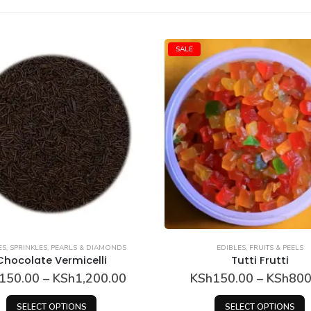
SALE
ES
,
SPRINKLES, PEARLS & DIAMONDS
EDIBLES
,
FRUITS & PEELS
Chocolate Vermicelli
Tutti Frutti
Price
150.00
–
KSh
1,200.00
KSh
150.00
–
KSh
800
range:
This product has multiple variants. The options may be chosen on the product page
This product has multip
KSh150.00
SELECT OPTIONS
SELECT OPTIONS