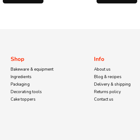
through
KSh1,200.00
Shop
Info
Bakeware & equipment
About us
Ingredients
Blog & recipes
Packaging
Delivery & shipping
Decorating tools
Returns policy
Cake toppers
Contact us