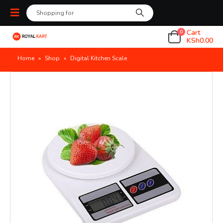
Cart
0
KSh
0.00
Home
»
Shop
»
Digital Kitchen Scale