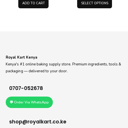
was:
is:
KS
ADD TO CART
SELECT OPTIONS
KSh500.00.
KSh400.00.
thr
KS
Royal Kart Kenya
Kenya's #1 online baking supply store. Premium ingredients, tools &
packaging — delivered to your door.
0707-052678
💬 Order Via WhatsApp
shop@royalkart.co.ke