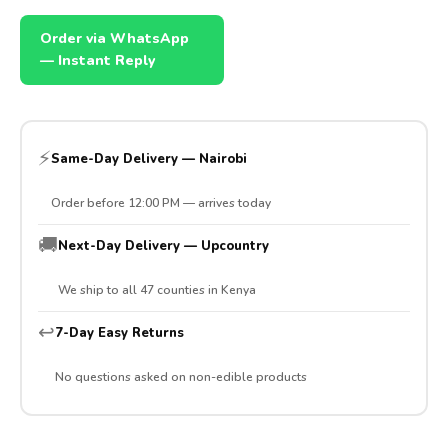
Order via WhatsApp
— Instant Reply
⚡
Same-Day Delivery — Nairobi
Order before 12:00 PM — arrives today
🚚
Next-Day Delivery — Upcountry
We ship to all 47 counties in Kenya
↩️
7-Day Easy Returns
No questions asked on non-edible products