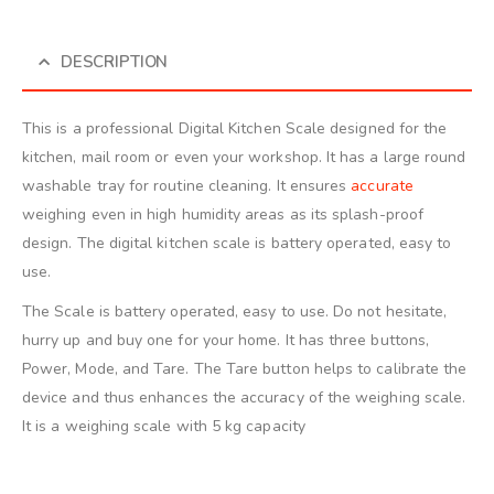
DESCRIPTION
This is a professional Digital Kitchen Scale designed for the
kitchen, mail room or even your workshop. It has a large round
washable tray for routine cleaning. It ensures
accurate
weighing even in high humidity areas as its splash-proof
design. The digital kitchen scale is battery operated, easy to
use.
The Scale is battery operated, easy to use. Do not hesitate,
hurry up and buy one for your home. It has three buttons,
Power, Mode, and Tare. The Tare button helps to calibrate the
device and thus enhances the accuracy of the weighing scale.
It is a weighing scale with 5 kg capacity