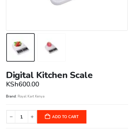
Digital Kitchen Scale
KSh
600.00
Brand:
Royal Kart Kenya
ADD TO CART