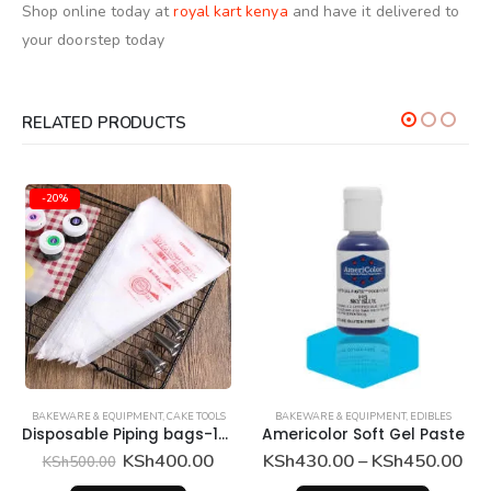
Shop online today at
royal kart kenya
and have it
delivered
to
your doorstep today
RELATED PRODUCTS
-20%
BAKEWARE & EQUIPMENT
,
CAKE TOOLS
BAKEWARE & EQUIPMENT
,
EDIBLES
Disposable Piping bags-100Pcs
Americolor Soft Gel Paste
Original
Current
Pri
KSh
400.00
KSh
430.00
–
KSh
450.00
KSh
500.00
price
price
ran
This product has multiple variants. The options may be chosen on the product page