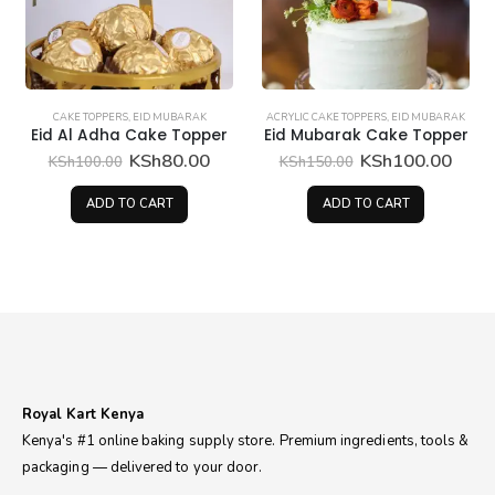
CAKE TOPPERS
,
EID MUBARAK
ACRYLIC CAKE TOPPERS
,
EID MUBARAK
Eid Al Adha Cake Topper
Eid Mubarak Cake Topper
rent
Original
Current
Original
Curr
KSh
80.00
KSh
100.00
KSh
100.00
KSh
150.00
ce
price
price
price
price
was:
is:
was:
is:
ADD TO CART
ADD TO CART
25.00.
KSh100.00.
KSh80.00.
KSh150.00.
KSh1
Royal Kart Kenya
Kenya's #1 online baking supply store. Premium ingredients, tools &
packaging — delivered to your door.