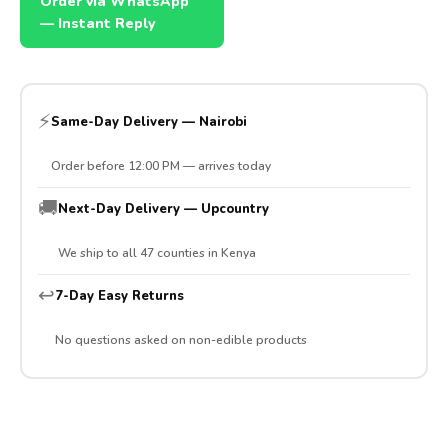
Order via WhatsApp
— Instant Reply
⚡
Same-Day Delivery — Nairobi
Order before 12:00 PM — arrives today
🚚
Next-Day Delivery — Upcountry
We ship to all 47 counties in Kenya
↩️
7-Day Easy Returns
No questions asked on non-edible products