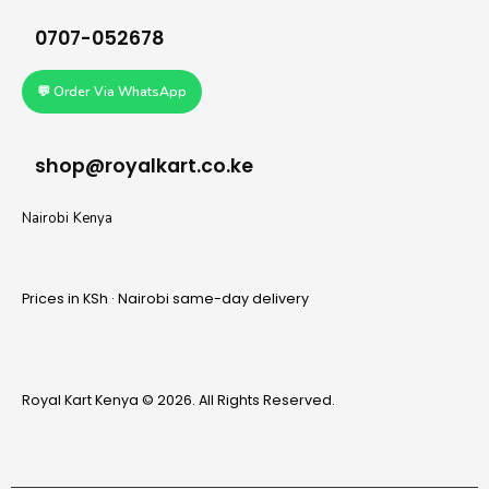
0707-052678
💬 Order Via WhatsApp
shop@royalkart.co.ke
Nairobi Kenya
Prices in KSh · Nairobi same-day delivery
Royal Kart Kenya © 2026. All Rights Reserved.