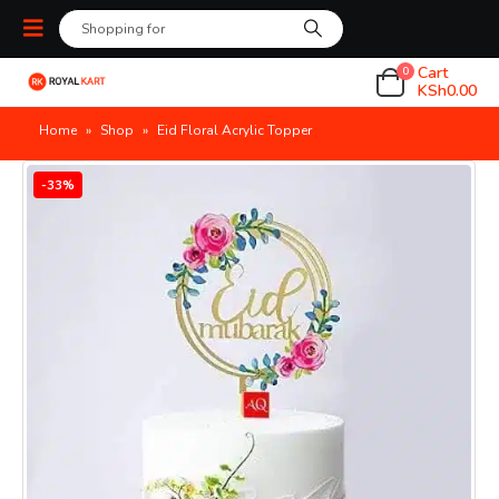
Cart
0
KSh
0.00
Home
»
Shop
»
Eid Floral Acrylic Topper
-33%