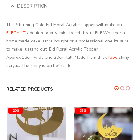
DESCRIPTION
This Stunning Gold Eid Floral Acrylic Topper will make an
ELEGANT
addition to any cake to celebrate Eid! Whether a
home made cake, store bought or a professional one its sure
to make it stand out! Eid Floral Acrylic Topper
Approx 13cm wide and 20cm tall. Made from thick
food
shiny
acrylic. The shiny is on both sides.
RELATED PRODUCTS
-20%
-33%