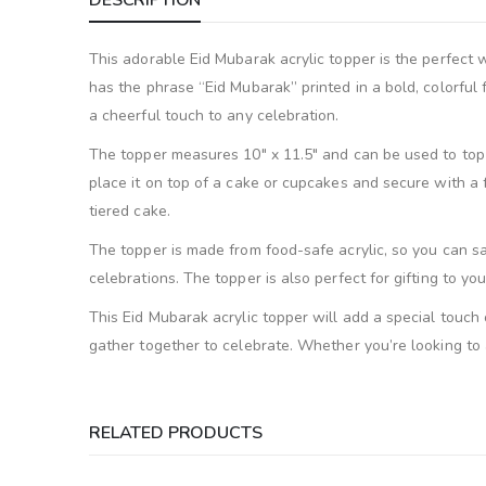
DESCRIPTION
This adorable Eid Mubarak acrylic topper is the perfect w
has the phrase “Eid Mubarak” printed in a bold, colorful
a cheerful touch to any celebration.
The topper measures 10″ x 11.5″ and can be used to top a 
place it on top of a cake or cupcakes and secure with a f
tiered cake.
The topper is made from food-safe acrylic, so you can safe
celebrations. The topper is also perfect for gifting to you
This Eid Mubarak acrylic topper will add a special touch
gather together to celebrate. Whether you’re looking to a
RELATED PRODUCTS