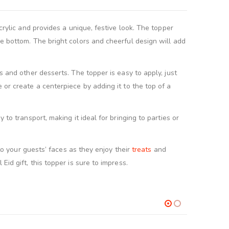
crylic and provides a unique, festive look. The topper
he bottom. The bright colors and cheerful design will add
s and other desserts. The topper is easy to apply, just
 or create a centerpiece by adding it to the top of a
to transport, making it ideal for bringing to parties or
to your guests’ faces as they enjoy their
treats
and
id gift, this topper is sure to impress.