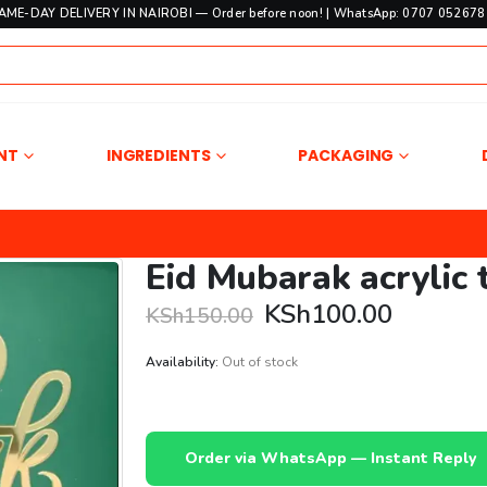
SAME-DAY DELIVERY IN NAIROBI — Order before noon! | WhatsApp: 0707 052678 
NT
INGREDIENTS
PACKAGING
Eid Mubarak acrylic 
Original
Current
KSh
100.00
KSh
150.00
price
price
was:
is:
Availability:
Out of stock
KSh150.00.
KSh100.
Order via WhatsApp — Instant Reply