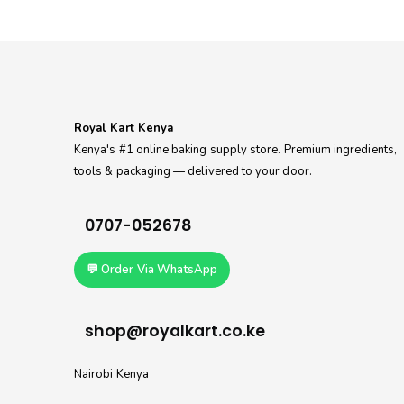
Royal Kart Kenya
Kenya's #1 online baking supply store. Premium ingredients,
tools & packaging — delivered to your door.
0707-052678
💬 Order Via WhatsApp
shop@royalkart.co.ke
Nairobi Kenya