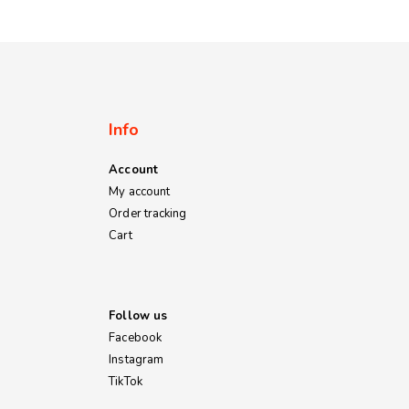
Info
Account
My account
Order tracking
Cart
Follow us
Facebook
Instagram
TikTok