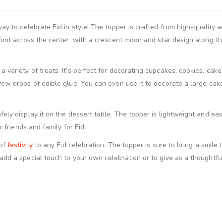
ay to celebrate Eid in style! The topper is crafted from high-quality a
 font across the center, with a crescent moon and star design along t
variety of treats. It’s perfect for decorating cupcakes, cookies, cake
ew drops of edible glue. You can even use it to decorate a large cake
ly display it on the dessert table. The topper is lightweight and easy 
r friends and family for Eid.
 of
festivity
to any Eid celebration. The topper is sure to bring a smile 
dd a special touch to your own celebration or to give as a thoughtful E