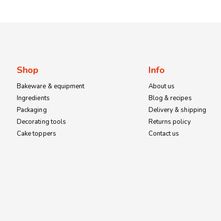
Shop
Info
Bakeware & equipment
About us
Ingredients
Blog & recipes
Packaging
Delivery & shipping
Decorating tools
Returns policy
Cake toppers
Contact us