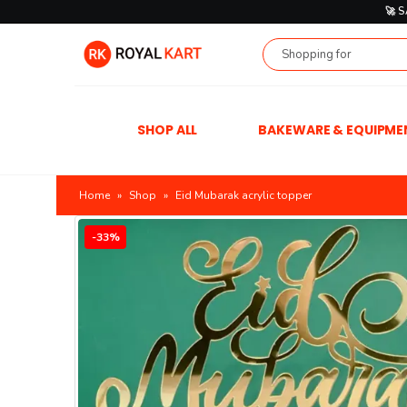
🚀 
SHOP ALL
BAKEWARE & EQUIPME
Home
»
Shop
»
Eid Mubarak acrylic topper
-33%