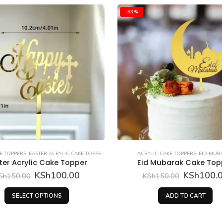
TOPPERS
RYLIC CAKE TOPPERS
,
EID MUBARAK
ACRYLIC CAKE TOPPERS
,
MOTHER
id Mubarak Cake Topper
Mum Acrylic Topp
Original
Current
KSh
100.00
KSh
100.00
KSh
150.00
price
price
was:
is:
ADD TO CART
ADD TO CART
KSh150.00.
KSh100.00.