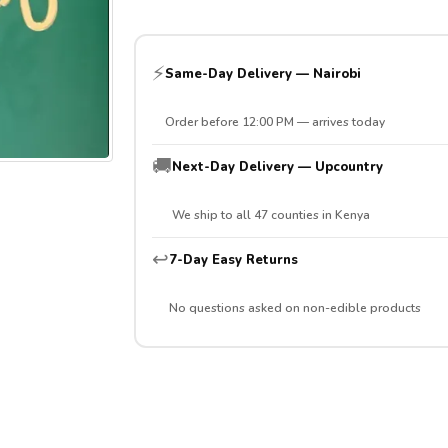
⚡
Same-Day Delivery — Nairobi
Order before 12:00 PM — arrives today
🚚
Next-Day Delivery — Upcountry
We ship to all 47 counties in Kenya
↩️
7-Day Easy Returns
No questions asked on non-edible products