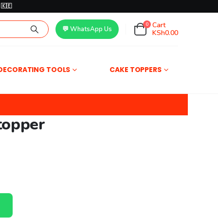
🇰🇪
Cart
0
💬 WhatsApp Us
KSh
0.00
DECORATING TOOLS
CAKE TOPPERS
topper
00.