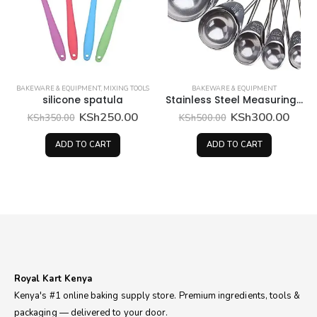
BAKEWARE & EQUIPMENT
,
MIXING TOOLS
BAKEWARE & EQUIPMENT
silicone spatula
Stainless Steel Measuring spoons
Original
Current
Original
Curr
KSh
250.00
KSh
300.00
KSh
350.00
KSh
500.00
price
price
price
price
was:
is:
was:
is:
ADD TO CART
ADD TO CART
KSh350.00.
KSh250.00.
KSh500.00.
KSh3
Royal Kart Kenya
Kenya's #1 online baking supply store. Premium ingredients, tools &
packaging — delivered to your door.