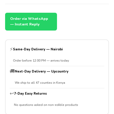
Order via WhatsApp
— Instant Reply
⚡
Same-Day Delivery — Nairobi
Order before 12:00 PM — arrives today
🚚
Next-Day Delivery — Upcountry
We ship to all 47 counties in Kenya
↩️
7-Day Easy Returns
No questions asked on non-edible products