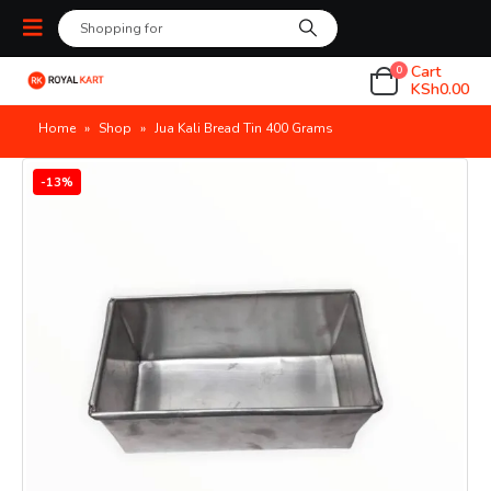
Cart
0
KSh
0.00
Home
»
Shop
»
Jua Kali Bread Tin 400 Grams
-13%