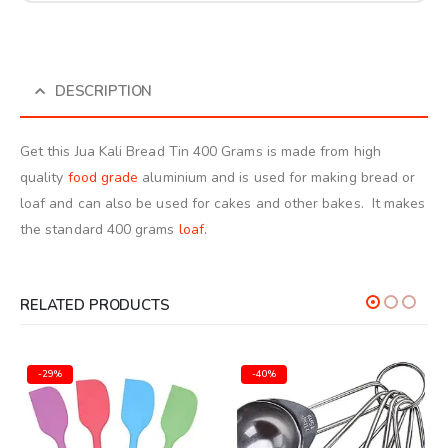
DESCRIPTION
Get this Jua Kali Bread Tin 400 Grams is made from high
quality
food grade
aluminium and is used for making bread or
loaf and can also be used for cakes and other bakes. It makes
the standard 400 grams
loaf.
RELATED PRODUCTS
-29%
-40%