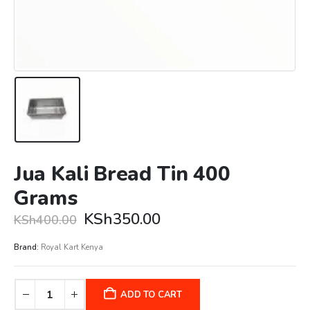
Jua Kali Bread Tin 400
Grams
Original
Current
KSh
350.00
KSh
400.00
price
price
was:
is:
Brand:
Royal Kart Kenya
KSh400.00.
KSh350.00.
ADD TO CART