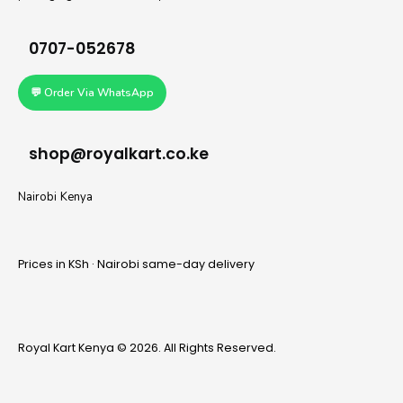
0707-052678
💬 Order Via WhatsApp
shop@royalkart.co.ke
Nairobi Kenya
Prices in KSh · Nairobi same-day delivery
Royal Kart Kenya © 2026. All Rights Reserved.