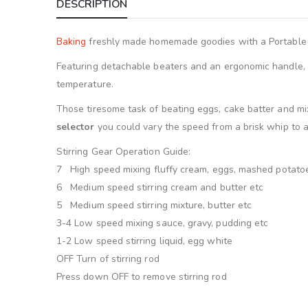
DESCRIPTION
Baking
freshly made homemade goodies with a Portable
Featuring detachable beaters and an ergonomic handle, w
temperature.
Those tiresome task of beating eggs, cake batter and mixi
selector
you could vary the speed from a brisk whip to 
Stirring Gear Operation Guide:
7 High speed mixing fluffy cream, eggs, mashed potato
6 Medium speed stirring cream and butter etc
5 Medium speed stirring mixture, butter etc
3-4 Low speed mixing sauce, gravy, pudding etc
1-2 Low speed stirring liquid, egg white
OFF Turn of stirring rod
Press down OFF to remove stirring rod