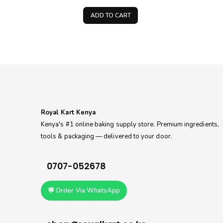
price
price
price
is:
was:
is:
ADD TO CART
0.
KSh250.00.
KSh300.00.
KSh150.00.
Royal Kart Kenya
Kenya's #1 online baking supply store. Premium ingredients,
tools & packaging — delivered to your door.
0707-052678
💬 Order Via WhatsApp