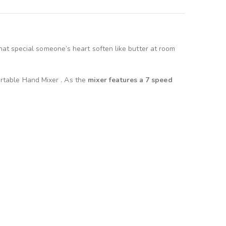
at special someone’s heart soften like butter at room
Portable Hand Mixer . As the
mixer features a 7 speed