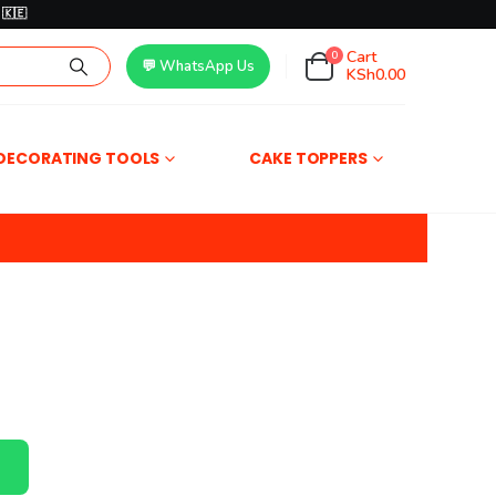
🇰🇪
Cart
0
💬 WhatsApp Us
KSh
0.00
DECORATING TOOLS
CAKE TOPPERS
r