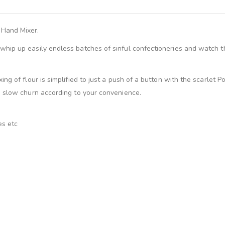
 Hand Mixer.
hip up easily endless batches of sinful confectioneries and watch th
ng of flour is simplified to just a push of a button with the scarlet 
a slow churn according to your convenience.
es etc