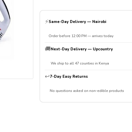
⚡
Same-Day Delivery — Nairobi
Order before 12:00 PM — arrives today
🚚
Next-Day Delivery — Upcountry
We ship to all 47 counties in Kenya
↩️
7-Day Easy Returns
No questions asked on non-edible products