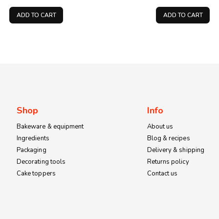
price
price
price
was:
is:
was:
ADD TO CART
ADD TO CART
KSh200.00.
KSh150.00.
KSh100.
Shop
Info
Bakeware & equipment
About us
Ingredients
Blog & recipes
Packaging
Delivery & shipping
Decorating tools
Returns policy
Cake toppers
Contact us