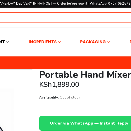
SAME-DAY DELIVERY IN NAIROBI — Order before noon! | WhatsApp: 0707 052678 
NT
INGREDIENTS
PACKAGING
Portable Hand Mixe
KSh
1,899.00
Availability:
Out of stock
Order via WhatsApp — Instant Reply