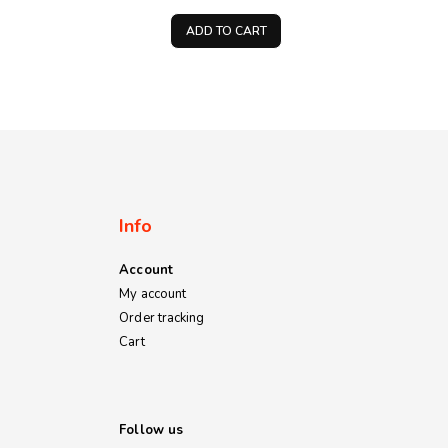
price
price
price
is:
was:
is:
ADD TO CART
00.
KSh80.00.
KSh500.00.
KSh400.00.
Info
Account
My account
Order tracking
Cart
Follow us