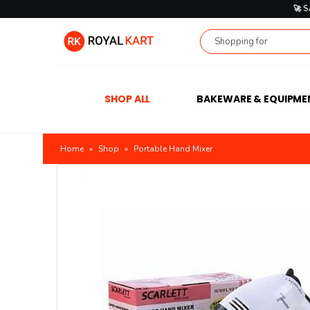
🚀 
SHOP ALL
BAKEWARE & EQUIPME
Home
»
Shop
»
Portable Hand Mixer