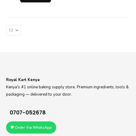
Royal Kart Kenya
Kenya's #1 online baking supply store. Premium ingredients, tools &
packaging — delivered to your door.
0707-052678
💬 Order Via WhatsApp