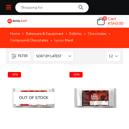
Cart
0
KSh
0.00
Home
»
Bakeware & Equipment
»
Edibles
»
Chocolates
»
Compound Chocolates
»
Lyons Maid
FILTER
-16%
-20%
OUT OF STOCK