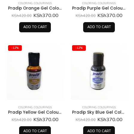
COLORING
,
COLOURINGS
COLORING
,
COLOURINGS
Pradip Orange Gel Colour 30 Grams
Pradip Purple Gel Colour 30 Grams
Original
Current
Original
Curr
KSh
370.00
KSh
370.00
KSh
420.00
KSh
420.00
price
price
price
price
was:
is:
was:
is:
ADD TO CART
ADD TO CART
KSh420.00.
KSh370.00.
KSh420.00.
KSh3
-12%
-12%
COLORING
,
COLOURINGS
COLORING
,
COLOURINGS
Pradip Yellow Gel Colour 30 Grams
Pradip Sky Blue Gel Colour 30 Grams
Original
Current
Original
Curr
KSh
370.00
KSh
370.00
KSh
420.00
KSh
420.00
price
price
price
price
was:
is:
was:
is:
ADD TO CART
ADD TO CART
KSh420.00.
KSh370.00.
KSh420.00.
KSh3