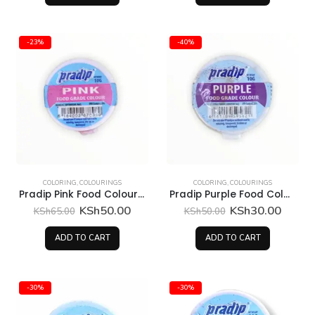
-23%
-40%
COLORING
,
COLOURINGS
COLORING
,
COLOURINGS
Pradip Pink Food Colour 10 Grams
Pradip Purple Food Colour 10 Grams
Original
Current
Original
Curren
KSh
50.00
KSh
30.00
KSh
65.00
KSh
50.00
price
price
price
price
was:
is:
was:
is:
ADD TO CART
ADD TO CART
KSh65.00.
KSh50.00.
KSh50.00.
KSh30
-30%
-30%