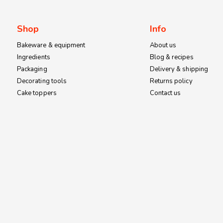
on
the
Shop
Info
product
page
Bakeware & equipment
About us
Ingredients
Blog & recipes
Packaging
Delivery & shipping
Decorating tools
Returns policy
Cake toppers
Contact us