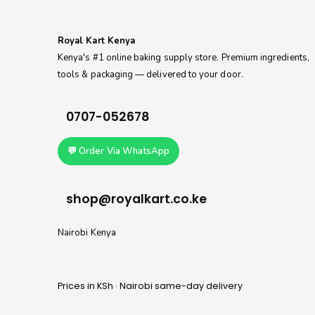
Royal Kart Kenya
Kenya's #1 online baking supply store. Premium ingredients,
tools & packaging — delivered to your door.
0707-052678
💬 Order Via WhatsApp
shop@royalkart.co.ke
Nairobi Kenya
Prices in KSh · Nairobi same-day delivery