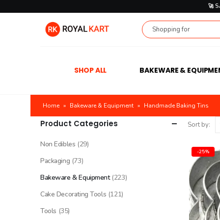
🚀 
SHOP ALL
BAKEWARE & EQUIPME
Home
»
Bakeware & Equipment
»
Handmade Baking Tins
Product Categories
Sort by:
Non Edibles
(29)
-25%
Packaging
(73)
Bakeware & Equipment
(223)
Cake Decorating Tools
(121)
Tools
(35)