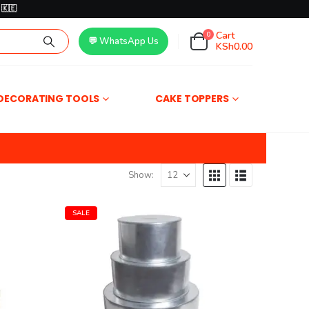
🇰🇪
Cart
0
💬 WhatsApp Us
KSh
0.00
DECORATING TOOLS
CAKE TOPPERS
Show:
SALE