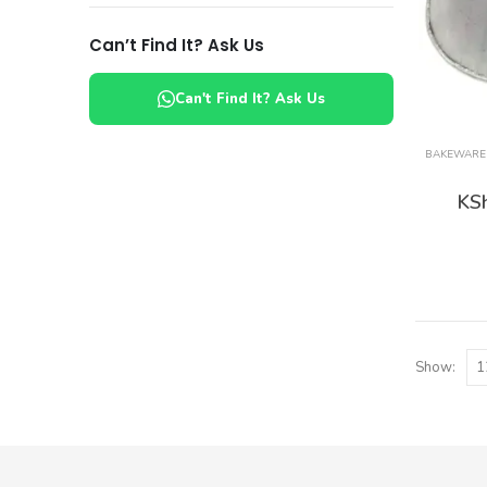
Can’t Find It? Ask Us
Can't Find It? Ask Us
BAKEWARE
KS
Show: