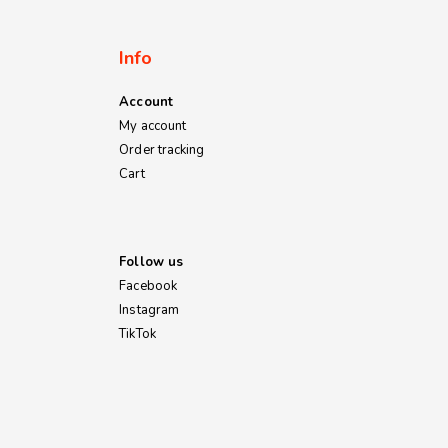
Info
Account
My account
Order tracking
Cart
Follow us
Facebook
Instagram
TikTok