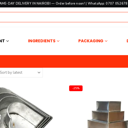
SAME-DAY DELIVERY IN NAIROBI — Order before noon! | WhatsApp: 0707 052678 
NT
INGREDIENTS
PACKAGING
-25%