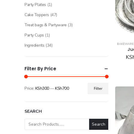
Party Plates
(1)
Cake Toppers
(47)
Treat bags & Partyware
(3)
Party Cups
(1)
BAKEWARE
Ingredients
(34)
Ju
KS
Filter By Price
Price:
KSh300
—
KSh700
Filter
Min
Max
price
price
SEARCH
Search