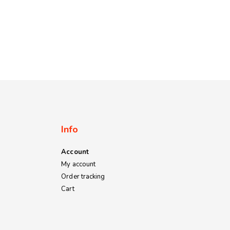
Info
Account
My account
Order tracking
Cart