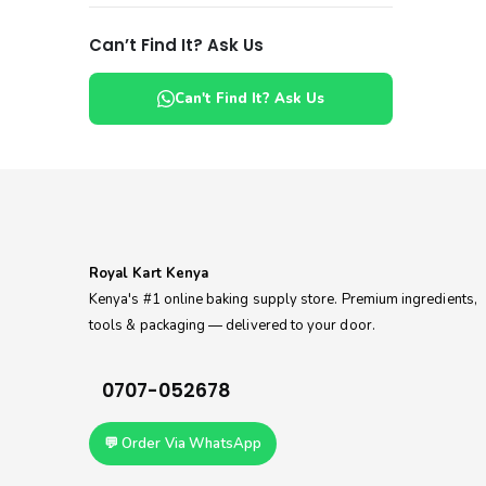
Can’t Find It? Ask Us
Can't Find It? Ask Us
Royal Kart Kenya
Kenya's #1 online baking supply store. Premium ingredients,
tools & packaging — delivered to your door.
0707-052678
💬 Order Via WhatsApp