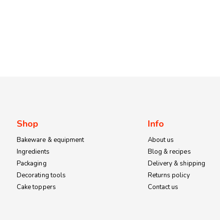
Shop
Info
Bakeware & equipment
About us
Ingredients
Blog & recipes
Packaging
Delivery & shipping
Decorating tools
Returns policy
Cake toppers
Contact us