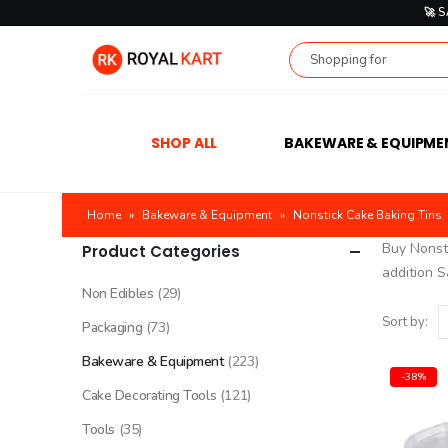
🚀 
SHOP ALL
BAKEWARE & EQUIPME
Home
»
Bakeware & Equipment
»
Nonstick Cake Baking Tins
Buy Nonsti
Product Categories
addition S
Non Edibles
(29)
Sort by:
Packaging
(73)
Bakeware & Equipment
(223)
-38%
Cake Decorating Tools
(121)
Tools
(35)