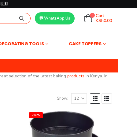
🇰🇪
Cart
0
💬 WhatsApp Us
KSh
0.00
DECORATING TOOLS
CAKE TOPPERS
reat selection of the latest baking
products
in Kenya. In
Show:
-36%