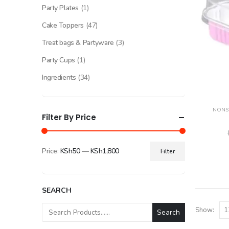
Party Plates
(1)
Cake Toppers
(47)
Treat bags & Partyware
(3)
Party Cups
(1)
Ingredients
(34)
NONST
Filter By Price
Price:
KSh50
—
KSh1,800
Filter
Min
Max
price
price
SEARCH
Show:
Search