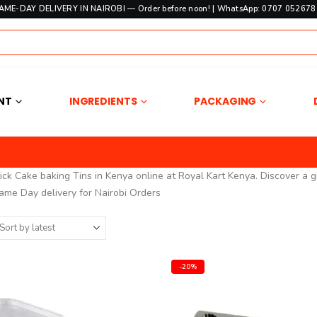
SAME-DAY DELIVERY IN NAIROBI — Order before noon! | WhatsApp: 0707 052678 
NT
INGREDIENTS
PACKAGING
ck Cake baking Tins in Kenya online at Royal Kart Kenya. Discover a g
ame Day delivery for Nairobi Orders
-20%