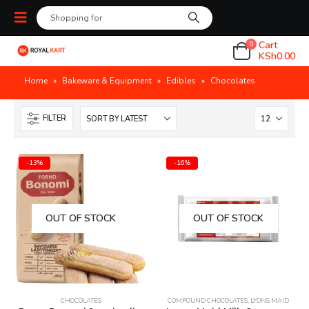
Cart
0
KSh
0.00
Home
»
Bakeware & Equipment
»
Edibles
»
Chocolates
FILTER
-13%
-16%
OUT OF STOCK
OUT OF STOCK
CHOCOLATES
COMPOUND CHOCOLATES
,
LYONS MAID