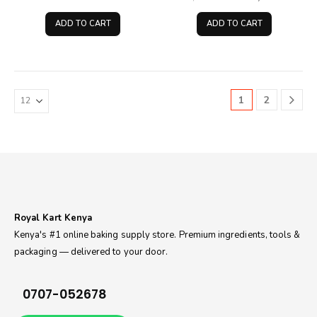
price
price
price
pri
was:
is:
was:
is:
ADD TO CART
ADD TO CART
KSh130.00.
KSh90.00.
KSh2,650.00.
KSh
1
2
Royal Kart Kenya
Kenya's #1 online baking supply store. Premium ingredients, tools &
packaging — delivered to your door.
0707-052678