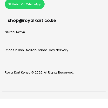
💬 Order Via WhatsApp
shop@royalkart.co.ke
Nairobi Kenya
Prices in KSh · Nairobi same-day delivery
Royal Kart Kenya © 2026. All Rights Reserved.