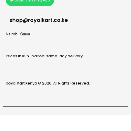
💬 Order Via WhatsApp
shop@royalkart.co.ke
Nairobi Kenya
Prices in KSh · Nairobi same-day delivery
Royal Kart Kenya © 2026. All Rights Reserved.