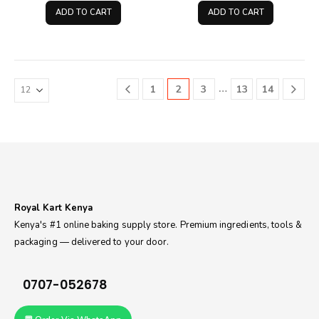
was:
is:
was:
is:
ADD TO CART
ADD TO CART
KSh900.00.
KSh600.00.
KSh100.00.
KSh75
…
1
2
3
13
14
Royal Kart Kenya
Kenya's #1 online baking supply store. Premium ingredients, tools &
packaging — delivered to your door.
0707-052678