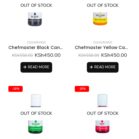
OUT OF STOCK
OUT OF STOCK
COLOURINGS
COLOURINGS
Chefmaster Black Candy Color
Chefmaster Yellow Candy Color
Original
Current
Original
Curr
KSh
450.00
KSh
450.00
KSh
550.00
KSh
550.00
price
price
price
price
was:
is:
was:
is:
READ MORE
READ MORE
KSh550.00.
KSh450.00.
KSh550.00.
KSh4
-18%
-18%
OUT OF STOCK
OUT OF STOCK