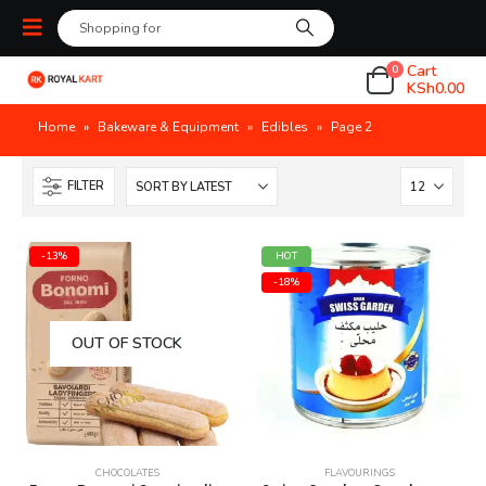
Cart
0
KSh
0.00
Home
»
Bakeware & Equipment
»
Edibles
»
Page 2
FILTER
-13%
HOT
-18%
OUT OF STOCK
CHOCOLATES
FLAVOURINGS