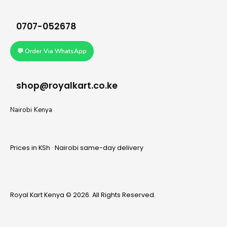
0707-052678
💬 Order Via WhatsApp
shop@royalkart.co.ke
Nairobi Kenya
Prices in KSh · Nairobi same-day delivery
Royal Kart Kenya © 2026. All Rights Reserved.