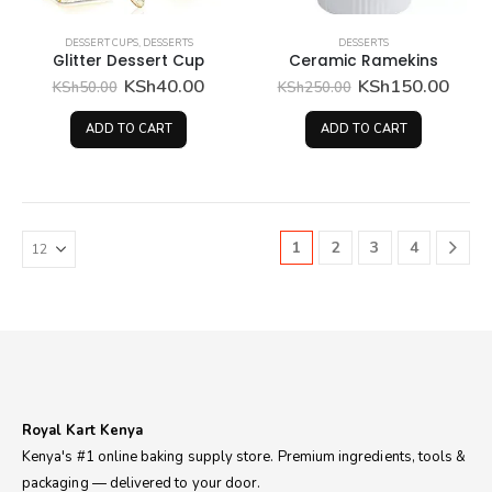
DESSERT CUPS
,
DESSERTS
DESSERTS
Glitter Dessert Cup
Ceramic Ramekins
Original
Current
Original
Curr
KSh
40.00
KSh
150.00
KSh
50.00
KSh
250.00
price
price
price
price
was:
is:
was:
is:
ADD TO CART
ADD TO CART
KSh50.00.
KSh40.00.
KSh250.00.
KSh1
1
2
3
4
Royal Kart Kenya
Kenya's #1 online baking supply store. Premium ingredients, tools &
packaging — delivered to your door.