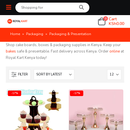
Cart
0
KSh
0.00
Home
»
Packaging
»
Packaging & Presentation
Shop cake boards, boxes & packaging supplies in Kenya. Keep your
bakes
safe & presentable. Fast delivery across Kenya. Order
online
at
Royal Kart Kenya today!
FILTER
-17%
-17%