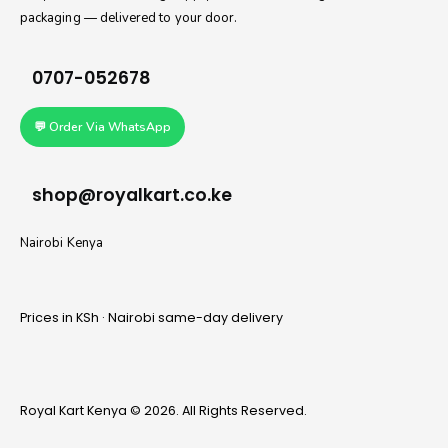
packaging — delivered to your door.
0707-052678
💬 Order Via WhatsApp
shop@royalkart.co.ke
Nairobi Kenya
Prices in KSh · Nairobi same-day delivery
Royal Kart Kenya © 2026. All Rights Reserved.