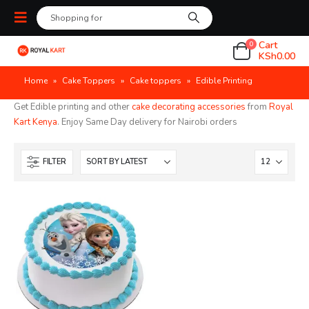
Cart
0
KSh
0.00
Home
»
Cake Toppers
»
Cake toppers
»
Edible Printing
Get Edible printing and other
cake decorating accessories
from
Royal
Kart Kenya
. Enjoy Same Day delivery for Nairobi orders
FILTER