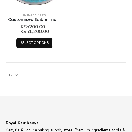
EDIBLE PRINTING
Customised Edible Image Printing
KSh
200.00
–
Price
KSh
1,200.00
range:
KSh200.00
This
SELECT OPTIONS
through
product
KSh1,200.00
has
multiple
variants.
The
options
may
be
chosen
on
the
product
Royal Kart Kenya
page
Kenya's #1 online baking supply store. Premium ingredients, tools &