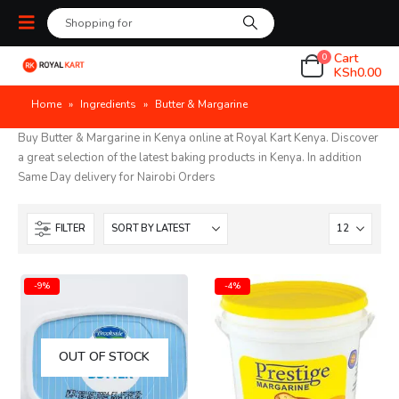
Cart
0
KSh
0.00
Home
»
Ingredients
»
Butter & Margarine
Buy Butter & Margarine in Kenya online at Royal Kart Kenya. Discover
a great selection of the latest baking products in Kenya. In addition
Same Day delivery for Nairobi Orders
FILTER
-9%
-4%
OUT OF STOCK