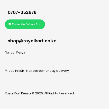
0707-052678
💬 Order Via WhatsApp
shop@royalkart.co.ke
Nairobi Kenya
Prices in KSh · Nairobi same-day delivery
Royal Kart Kenya © 2026. All Rights Reserved.