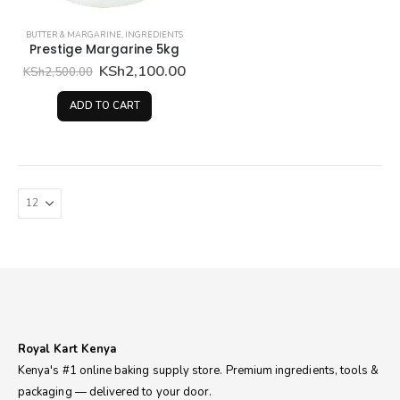
BUTTER & MARGARINE
,
INGREDIENTS
Prestige Margarine 5kg
Original
Current
KSh
2,100.00
KSh
2,500.00
price
price
was:
is:
ADD TO CART
KSh2,500.00.
KSh2,100.00.
Royal Kart Kenya
Kenya's #1 online baking supply store. Premium ingredients, tools &
packaging — delivered to your door.