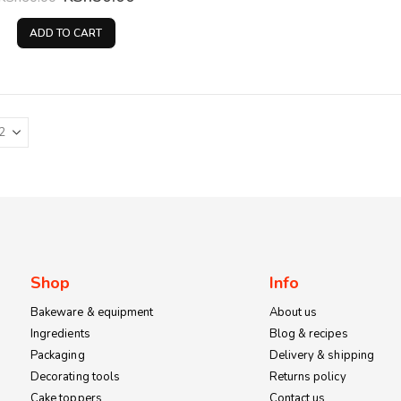
price
price
was:
is:
ADD TO CART
KSh60.00.
KSh50.00.
Shop
Info
Bakeware & equipment
About us
Ingredients
Blog & recipes
Packaging
Delivery & shipping
Decorating tools
Returns policy
Cake toppers
Contact us