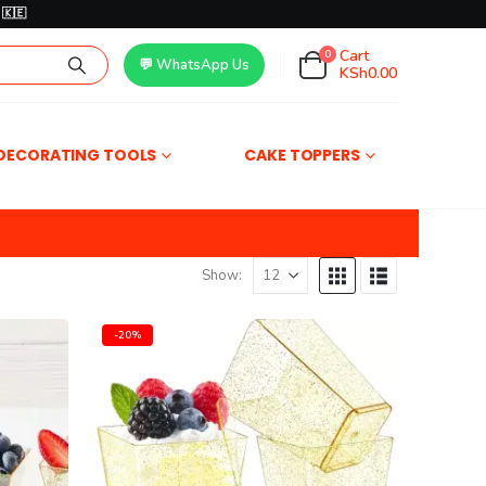
🇰🇪
Cart
0
💬 WhatsApp Us
KSh
0.00
DECORATING TOOLS
CAKE TOPPERS
Show:
-20%