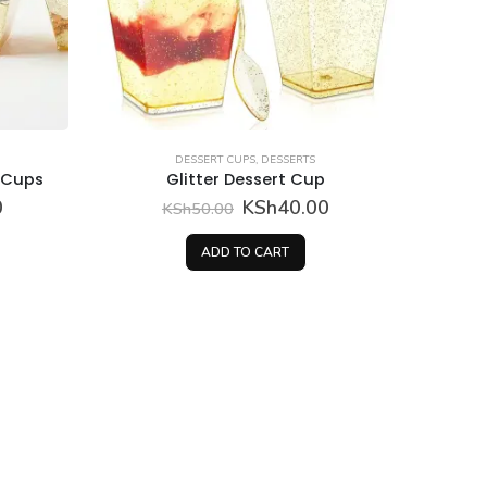
DESSERT CUPS
,
DESSERTS
t Cups
Glitter Dessert Cup
Current
Original
Current
0
KSh
40.00
KSh
50.00
price
price
price
is:
was:
is:
ADD TO CART
.
KSh40.00.
KSh50.00.
KSh40.00.