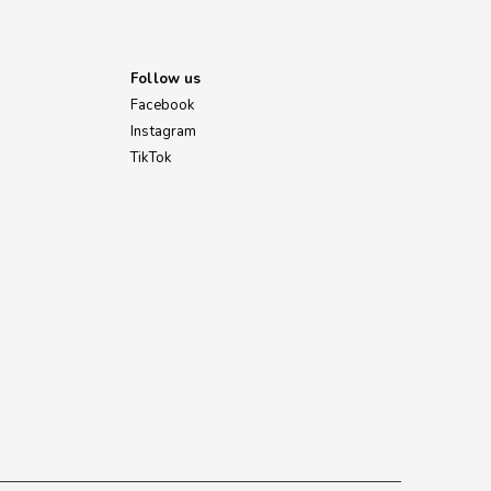
Follow us
Facebook
Instagram
TikTok