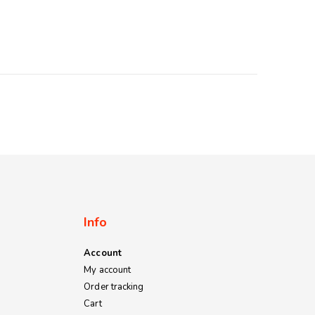
Info
Account
My account
Order tracking
Cart