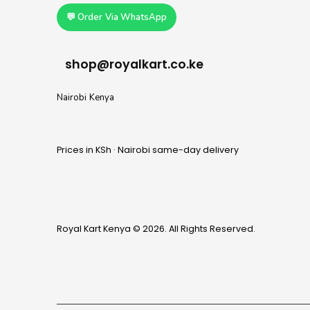
💬 Order Via WhatsApp
shop@royalkart.co.ke
Nairobi Kenya
Prices in KSh · Nairobi same-day delivery
Royal Kart Kenya © 2026. All Rights Reserved.