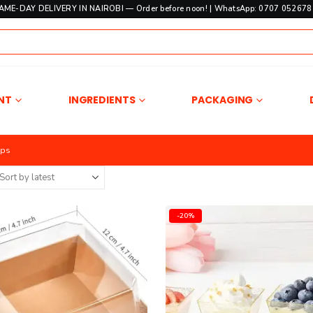
SAME-DAY DELIVERY IN NAIROBI — Order before noon! | WhatsApp: 0707 052678 
NT
INGREDIENTS
PACKAGING
ups
-20%