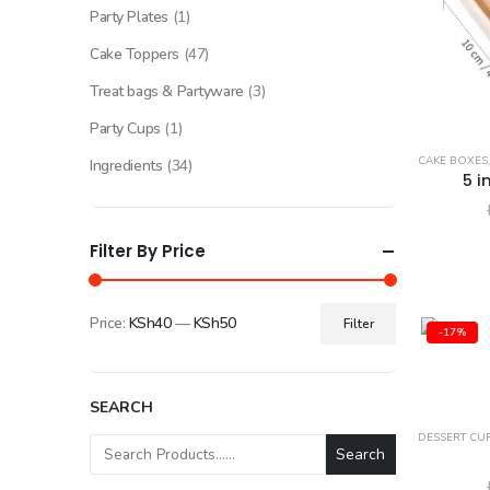
Party Plates
(1)
Cake Toppers
(47)
Treat bags & Partyware
(3)
Party Cups
(1)
CAKE BOXES
Ingredients
(34)
5 i
Filter By Price
Price:
KSh40
—
KSh50
Filter
-17%
Min
Max
price
price
SEARCH
DESSERT CU
Search