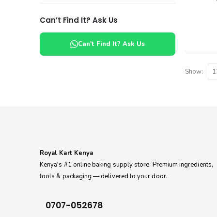
Can’t Find It? Ask Us
Can't Find It? Ask Us
Show:
Royal Kart Kenya
Kenya's #1 online baking supply store. Premium ingredients,
tools & packaging — delivered to your door.
0707-052678