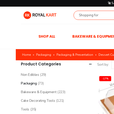
🚀 
SHOP ALL
BAKEWARE & EQUIPME
Home
»
Packaging
»
Packaging & Presentation
»
Dessert C
Product Categories
Sort by:
Non Edibles
(29)
-17%
Packaging
(73)
Bakeware & Equipment
(223)
Cake Decorating Tools
(121)
Tools
(35)